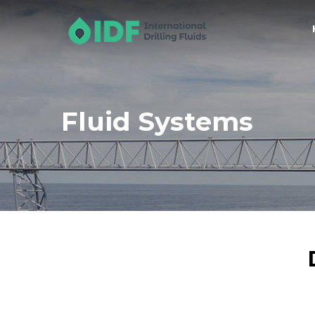
Fluid Systems