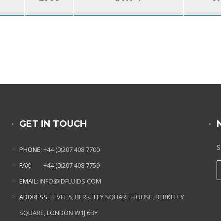
GET IN TOUCH
S
PHONE:
+44 (0)207 408 7700
FAX:
+44 (0)207 408 7759
EMAIL:
INFO@IDFLUIDS.COM
ADDRESS:
LEVEL 5, BERKELEY SQUARE HOUSE, BERKELEY
SQUARE, LONDON W1J 6BY