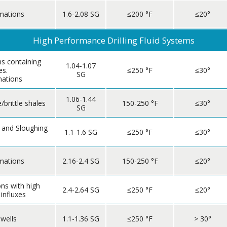
mations
1.6-2.08 SG
≤200 °F
≤20°
High Performance Drilling Fluid Systems
s containing
1.04-1.07
es.
≤250 °F
≤30°
SG
mations
1.06-1.44
/brittle shales
150-250 °F
≤30°
SG
 and Sloughing
1.1-1.6 SG
≤250 °F
≤30°
mations
2.16-2.4 SG
150-250 °F
≤20°
ns with high
2.4-2.64 SG
≤250 °F
≤20°
 influxes
 wells
1.1-1.36 SG
≤250 °F
> 30°