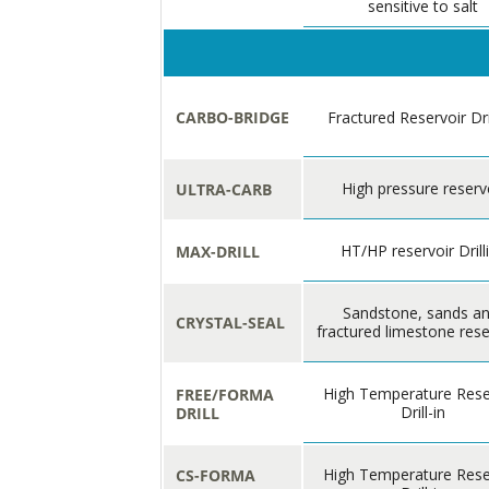
sensitive to salt
CARBO-BRIDGE
Fractured Reservoir Dri
High pressure reserv
ULTRA-CARB
HT/HP reservoir Drill
MAX-DRILL
Sandstone, sands a
CRYSTAL-SEAL
fractured limestone rese
High Temperature Rese
FREE/FORMA
Drill-in
DRILL
High Temperature Rese
CS-FORMA