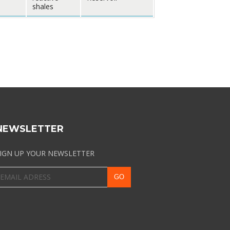
shales
NEWSLETTER
IGN UP YOUR NEWSLETTER