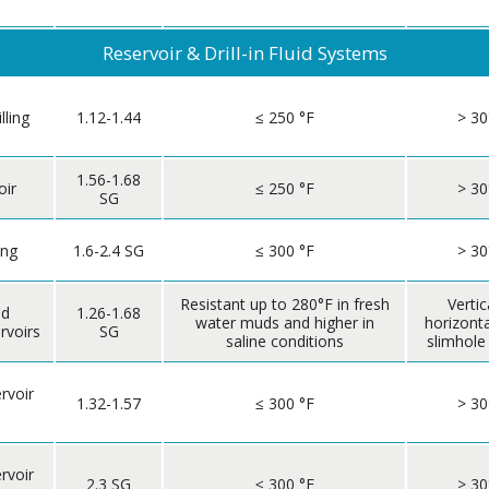
Reservoir & Drill-in Fluid Systems
lling
1.12-1.44
≤ 250 °F
> 30
1.56-1.68
oir
≤ 250 °F
> 30
SG
ing
1.6-2.4 SG
≤ 300 °F
> 30
Resistant up to 280°F in fresh
Vertic
nd
1.26-1.68
water muds and higher in
horizont
rvoirs
SG
saline conditions
slimhole
rvoir
1.32-1.57
≤ 300 °F
> 30
rvoir
2.3 SG
≤ 300 °F
> 30