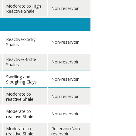
Moderate to High
Non-reservoir
Reactive Shale
Reactive/Sticky
Non-reservoir
Shales
Reactive/Brittle
Non-reservoir
Shales
Swelling and
Non-reservoir
Sloughing Clays
Moderate to
Non-reservoir
reactive Shale
Moderate to
Non-reservoir
reactive Shale
Moderate to
Reservoir/Non
reactive Shale
reservoir