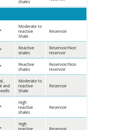
shales
Moderate to
°
reactive
Reservoir
Shale
Reactive
Reservoir/Non
°
shales
reservoir
Reactive
Reservoir/Non
°
shales
reservoir
al,
Moderate to
al and
reactive
Reservoir
 wells
Shale
High
°
reactive
Reservoir
shales
High
°
reactive
Reservoir