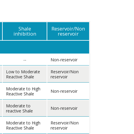
Shale
Reservoir/Non
inhibition
reservoir
--
Non-reservoir
Low to Moderate
Reservoir/Non
Reactive Shale
reservoir
Moderate to High
Non-reservoir
Reactive Shale
Moderate to
Non-reservoir
reactive Shale
Moderate to High
Reservoir/Non
Reactive Shale
reservoir