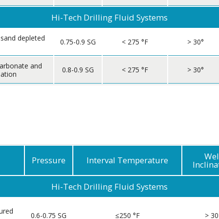
Hi-Tech Drilling Fluid Systems
 sand depleted
0.75-0.9 SG
< 275 °F
> 30°
carbonate and
0.8-0.9 SG
< 275 °F
> 30°
ation
Wel
Pressure
Interval Temperature
Inclina
Hi-Tech Drilling Fluid Systems
ured
0.6-0.75 SG
≤250 °F
> 30