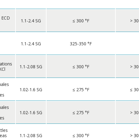
o ECD
1.1-2.4 SG
≤ 300 °F
> 30
1.1-2.4 SG
325-350 °F
ations
1.1-2.08 SG
≤ 300 °F
> 30
KCl
hales
1.02-1.6 SG
≤ 275 °F
≤ 30
les
hales
1.02-1.6 SG
≤ 275 °F
> 30
les
ttles
reas
1.1-2.08 SG
≤ 300 °F
> 30