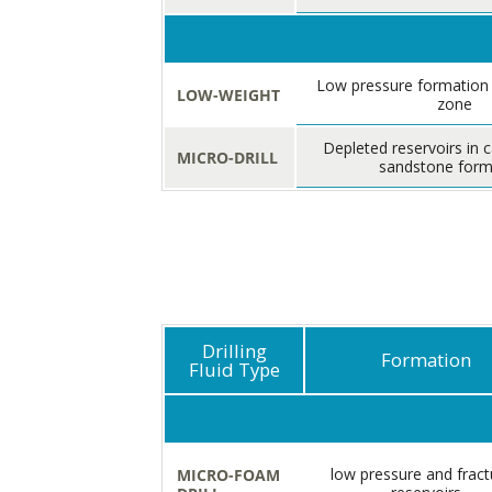
Low pressure formation
LOW-WEIGHT
zone
Depleted reservoirs in 
MICRO-DRILL
sandstone form
Drilling
Formation
Fluid Type
low pressure and fract
MICRO-FOAM