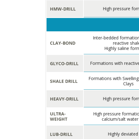
High pressure for
HMW-DRILL
Inter-bedded formation
CLAY-BOND
reactive shal
Highly saline for
Formations with reactive
GLYCO-DRILL
Formations with Swelling
SHALE DRILL
Clays
High pressure for
HEAVY-DRILL
ULTRA-
High pressure formatio
WEIGHT
calcium/salt water
Highly deviated
LUB-DRILL