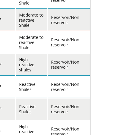
reservoir
Shale
Moderate to
Reservoir/Non
°
reactive
reservoir
Shale
Moderate to
Reservoir/Non
reactive
reservoir
Shale
High
Reservoir/Non
°
reactive
reservoir
shales
Reactive
Reservoir/Non
°
Shales
reservoir
Reactive
Reservoir/Non
°
Shales
reservoir
High
Reservoir/Non
°
reactive
reservoir