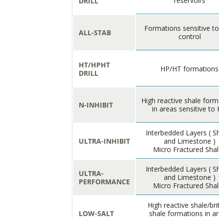
reservoirs
DRILL
Formations sensitive t
ALL-STAB
control
HT/HPHT
HP/HT formations
DRILL
High reactive shale form
N-INHIBIT
in areas sensitive to 
Interbedded Layers ( S
ULTRA-INHIBIT
and Limestone )
Micro Fractured Sha
Interbedded Layers ( S
ULTRA-
and Limestone )
PERFORMANCE
Micro Fractured Sha
High reactive shale/bri
LOW-SALT
shale formations in a