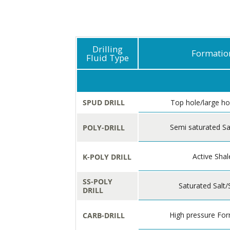
Drilling
Formatio
Fluid Type
SPUD DRILL
Top hole/large ho
Semi saturated Sa
POLY-DRILL
Active Shal
K-POLY DRILL
SS-POLY
Saturated Salt/
DRILL
High pressure Fo
CARB-DRILL