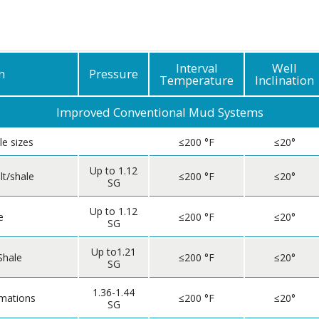
Geothermal
Interval
Well
n
Pressure
Temperature
Inclination
Improved Conventional Mud Systems
le sizes
≤200 °F
≤20°
Up to 1.12
lt/shale
≤200 °F
≤20°
SG
Up to 1.12
e
≤200 °F
≤20°
SG
Up to1.21
Shale
≤200 °F
≤20°
SG
1.36-1.44
rmations
≤200 °F
≤20°
SG