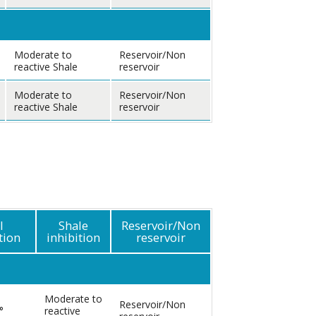
Moderate to
Reservoir/Non
reactive Shale
reservoir
Moderate to
Reservoir/Non
reactive Shale
reservoir
l
Shale
Reservoir/Non
tion
inhibition
reservoir
Moderate to
Reservoir/Non
°
reactive