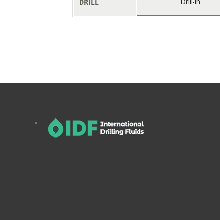
Drill-in
DRILL