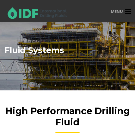
MENU
HOME
OVERVIEW
Fluid Systems
SERVICES
PRODUCTS
TRAINING
R&D
POLICIES
High Performance Drilling
CONTACT
Fluid