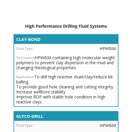
High Performance Drilling Fluid Systems
Inhibited
CLAY-BOND
HPWBM
HPWBM
for
Moderate
HPWBM containing high molecular weight
-
polymers to prevent clay dispersion in the mud and
Active
changing rheological properties
Shales/Clay
To drill high reactive shale/clay/reduce bit
Trade Name
balling
To provide good hole cleaning and cutting integrity
Fluid
Increase wellbore stability
Type
Improve ROP with stable hole condition in high
reactive clays
System
Description
GLYCO-DRILL
Application
HPWBM