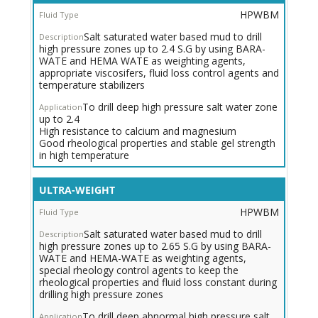
Weight
HPWBM
HPWBM
for
Salt saturated water based mud to drill
High
high pressure zones up to 2.4 S.G by using BARA-
Pressure
WATE and HEMA WATE as weighting agents,
Zones
appropriate viscosifers, fluid loss control agents and
temperature stabilizers
To drill deep high pressure salt water zone
up to 2.4
High resistance to calcium and magnesium
Good rheological properties and stable gel strength
in high temperature
ULTRA-WEIGHT
HPWBM
Salt saturated water based mud to drill
high pressure zones up to 2.65 S.G by using BARA-
WATE and HEMA-WATE as weighting agents,
special rheology control agents to keep the
rheological properties and fluid loss constant during
drilling high pressure zones
To drill deep abnormal high pressure salt