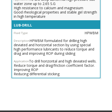
water zone up to 2.65 S.G
High resistance to calcium and magnesium
Good rheological properties and stable gel strength
in high temperature
High
LUB-DRILL
ROP
HPWBM
HPWBM
for
HPWBM formulated for drilling high
Deviated,
deviated and horizontal section by using special
Horizontal
high performance lubricants to reduce torque and
&
drag and improving ROP during sliding
Extended
Reach
To drill horizontal and high deviated wells.
Wells
Reduce torque and drag/friction coefficient factor.
Improving ROP
Reducing differential sticking