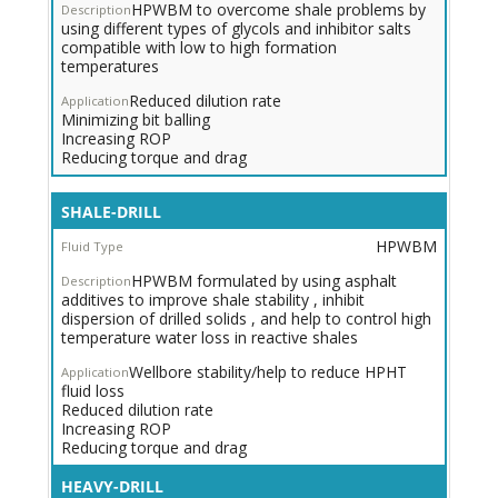
HPWBM to overcome shale problems by
using different types of glycols and inhibitor salts
compatible with low to high formation
temperatures
Reduced dilution rate
Minimizing bit balling
Increasing ROP
Reducing torque and drag
SHALE-DRILL
HPWBM
HPWBM formulated by using asphalt
additives to improve shale stability , inhibit
dispersion of drilled solids , and help to control high
temperature water loss in reactive shales
Wellbore stability/help to reduce HPHT
fluid loss
Reduced dilution rate
Increasing ROP
Reducing torque and drag
Heavy
HEAVY-DRILL