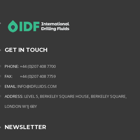
GET IN TOUCH
PHONE:
+44 (0)207 408 7700
FAX:
+44 (0)207 408 7759
EMAIL:
INFO@IDFLUIDS.COM
ADDRESS:
LEVEL 5, BERKELEY SQUARE HOUSE, BERKELEY SQUARE,
LONDON W1J 6BY
NEWSLETTER